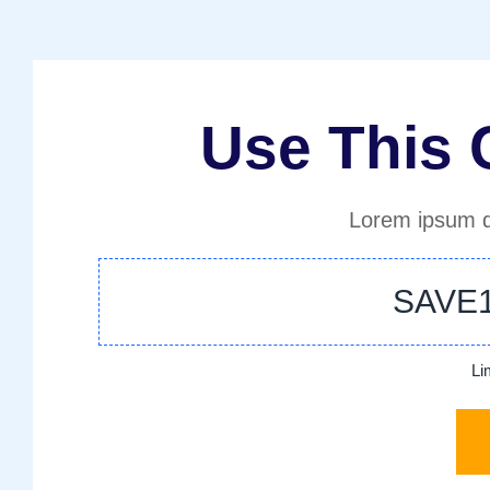
Use This
Lorem ipsum d
SAVE
Li