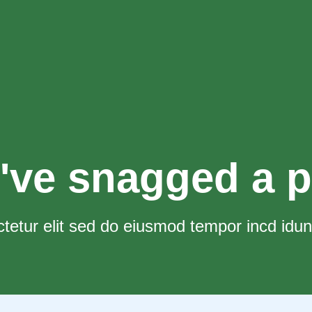
've snagged a p
tetur elit sed do eiusmod tempor incd idun