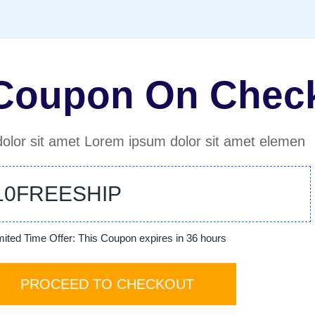
 Coupon On Chec
olor sit amet Lorem ipsum dolor sit amet elemen
10FREESHIP
mited Time Offer: This Coupon expires in 36 hours
PROCEED TO CHECKOUT