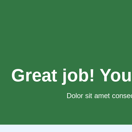
Great job! You
Dolor sit amet consec