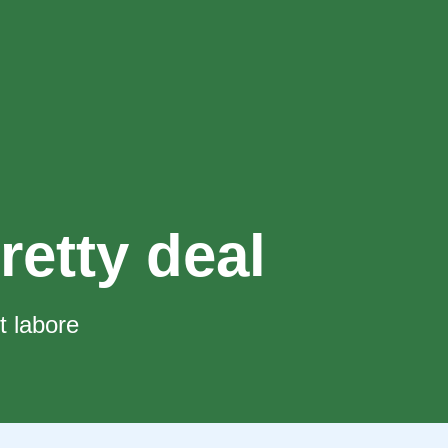
retty deal
t labore