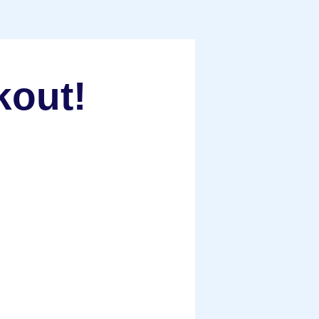
kout!